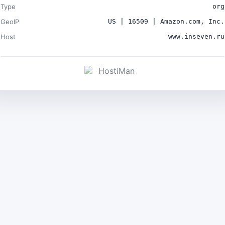
Type
org
GeoIP
US | 16509 | Amazon.com, Inc.
Host
www.inseven.ru