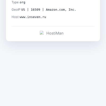
Type
org
GeoIP
US | 16509 | Amazon.com, Inc.
Host
www.inseven.ru