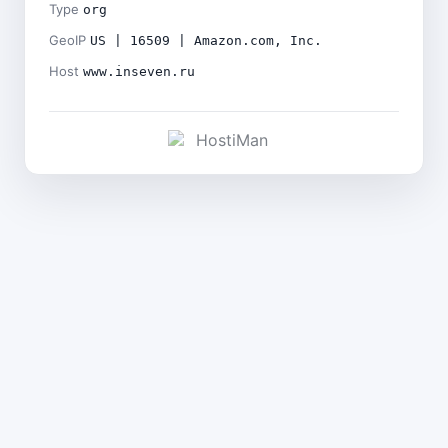
Type
org
GeoIP
US | 16509 | Amazon.com, Inc.
Host
www.inseven.ru