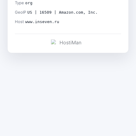
Type
org
GeoIP
US | 16509 | Amazon.com, Inc.
Host
www.inseven.ru