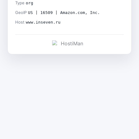
Type
org
GeoIP
US | 16509 | Amazon.com, Inc.
Host
www.inseven.ru