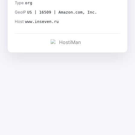
Type
org
GeoIP
US | 16509 | Amazon.com, Inc.
Host
www.inseven.ru