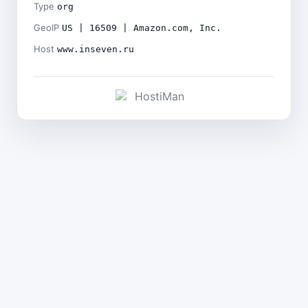
Type
org
GeoIP
US | 16509 | Amazon.com, Inc.
Host
www.inseven.ru