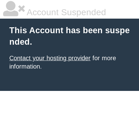
Account Suspended
This Account has been suspe
nded.
Contact your hosting provider
for more
information.