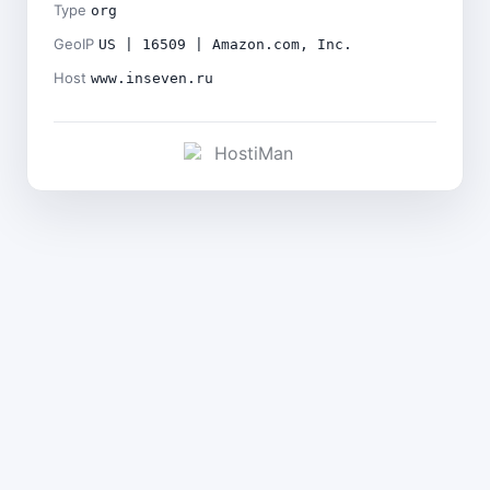
Type
org
GeoIP
US | 16509 | Amazon.com, Inc.
Host
www.inseven.ru