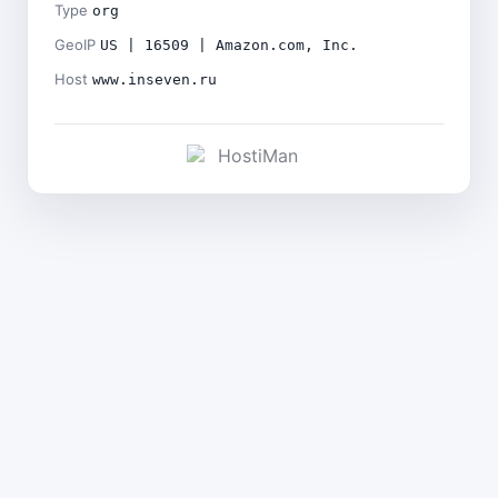
Type
org
GeoIP
US | 16509 | Amazon.com, Inc.
Host
www.inseven.ru