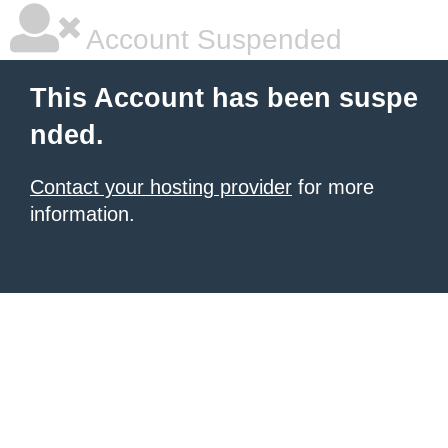
Account Suspended
This Account has been suspe
nded.
Contact your hosting provider
for more
information.