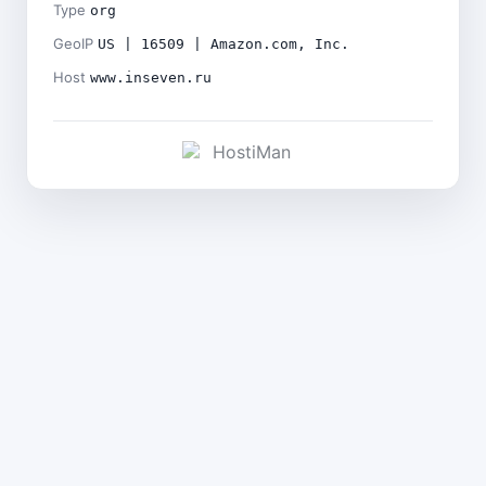
Type
org
GeoIP
US | 16509 | Amazon.com, Inc.
Host
www.inseven.ru