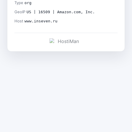
Type
org
GeoIP
US | 16509 | Amazon.com, Inc.
Host
www.inseven.ru