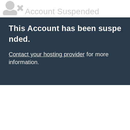
Account Suspended
This Account has been suspe
nded.
Contact your hosting provider
for more
information.