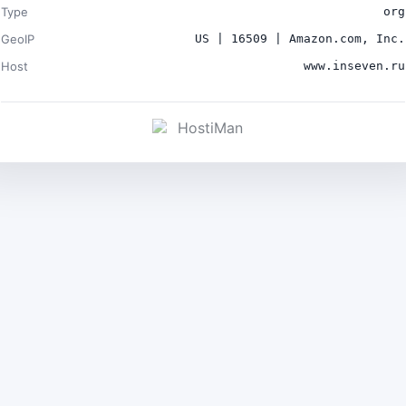
Type
org
GeoIP
US | 16509 | Amazon.com, Inc.
Host
www.inseven.ru