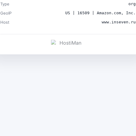
Type
org
GeoIP
US | 16509 | Amazon.com, Inc.
Host
www.inseven.ru