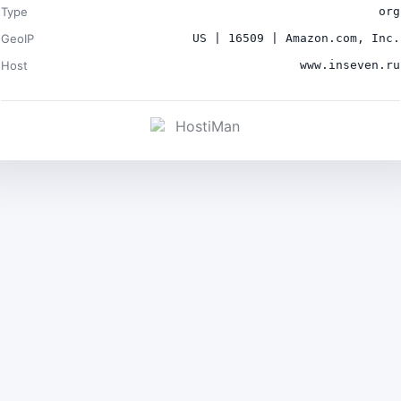
Type
org
GeoIP
US | 16509 | Amazon.com, Inc.
Host
www.inseven.ru