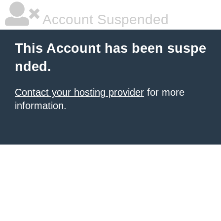
Account Suspended
This Account has been suspe
nded.
Contact your hosting provider
for more
information.