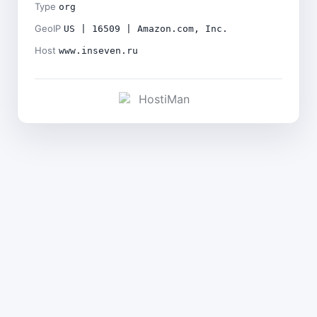
Type
org
GeoIP
US | 16509 | Amazon.com, Inc.
Host
www.inseven.ru