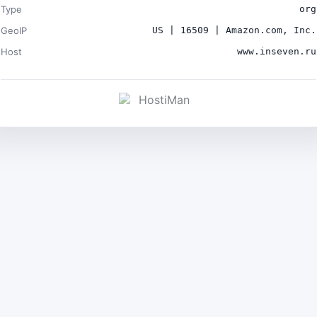
Type
org
GeoIP
US | 16509 | Amazon.com, Inc.
Host
www.inseven.ru