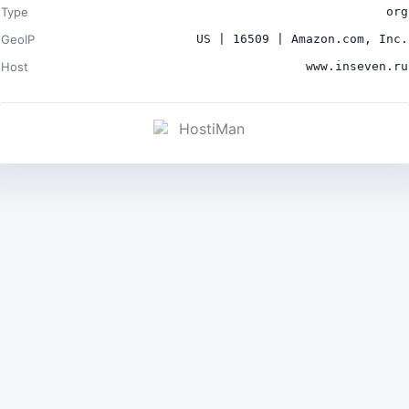
Type
org
GeoIP
US | 16509 | Amazon.com, Inc.
Host
www.inseven.ru