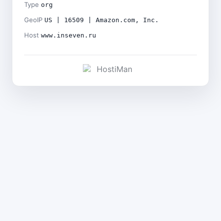
Type
org
GeoIP
US | 16509 | Amazon.com, Inc.
Host
www.inseven.ru