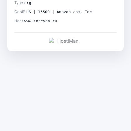
Type
org
GeoIP
US | 16509 | Amazon.com, Inc.
Host
www.inseven.ru