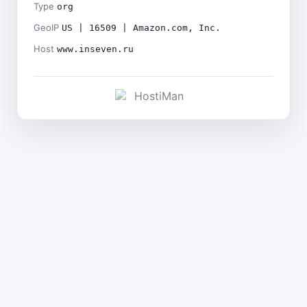
Type
org
GeoIP
US | 16509 | Amazon.com, Inc.
Host
www.inseven.ru