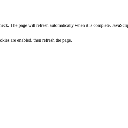
heck. The page will refresh automatically when it is complete. JavaScr
kies are enabled, then refresh the page.