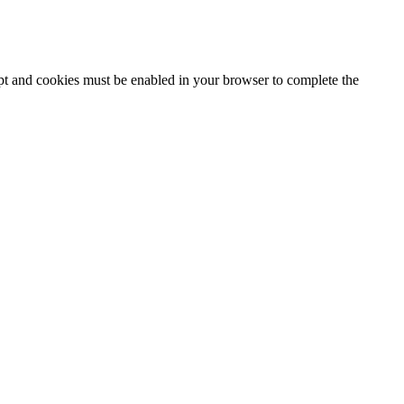
ipt and cookies must be enabled in your browser to complete the