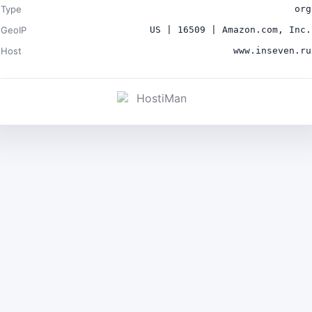
Type
org
GeoIP
US | 16509 | Amazon.com, Inc.
Host
www.inseven.ru