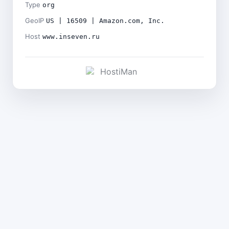
Type
org
GeoIP
US | 16509 | Amazon.com, Inc.
Host
www.inseven.ru