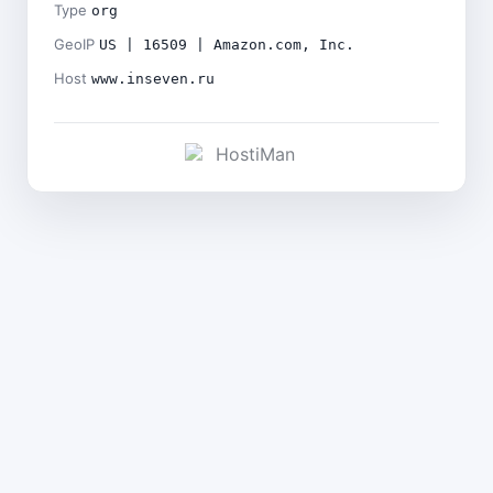
Type
org
GeoIP
US | 16509 | Amazon.com, Inc.
Host
www.inseven.ru